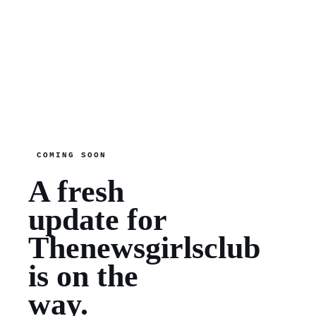
COMING SOON
A fresh
update for
Thenewsgirlsclub
is on the
way.