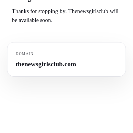
Thanks for stopping by. Thenewsgirlsclub will
be available soon.
DOMAIN
thenewsgirlsclub.com