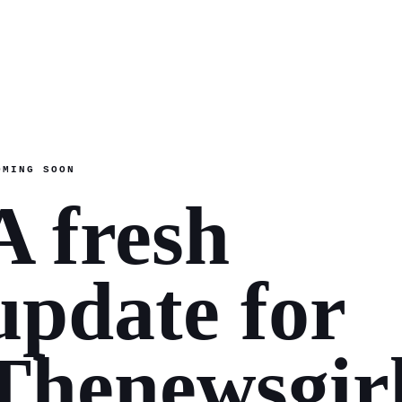
OMING SOON
A fresh
update for
Thenewsgir