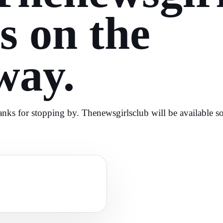
is on the
way.
nks for stopping by. Thenewsgirlsclub will be available s