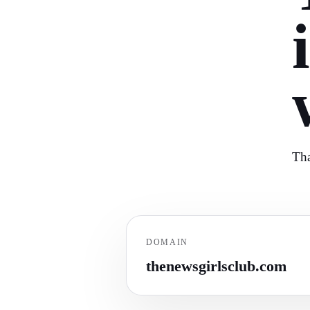
Tha
DOMAIN
thenewsgirlsclub.com