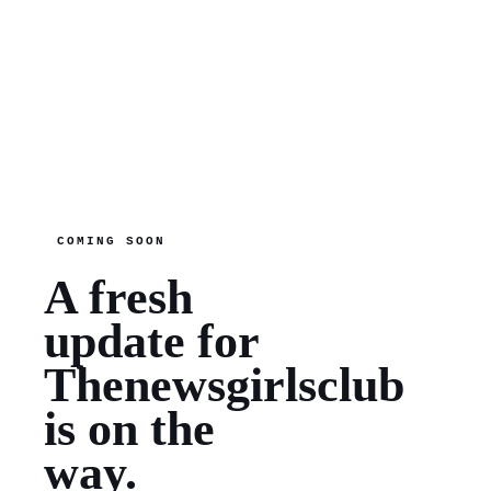
COMING SOON
A fresh
update for
Thenewsgirlsclub
is on the
way.