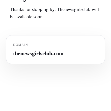
Thanks for stopping by. Thenewsgirlsclub will
be available soon.
DOMAIN
thenewsgirlsclub.com