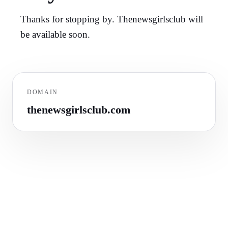
Thanks for stopping by. Thenewsgirlsclub will
be available soon.
DOMAIN
thenewsgirlsclub.com