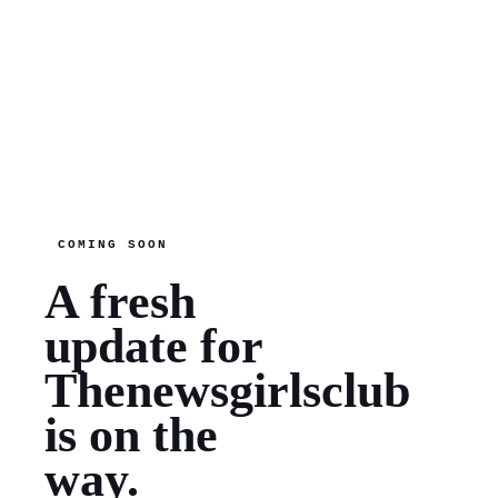
COMING SOON
A fresh
update for
Thenewsgirlsclub
is on the
way.